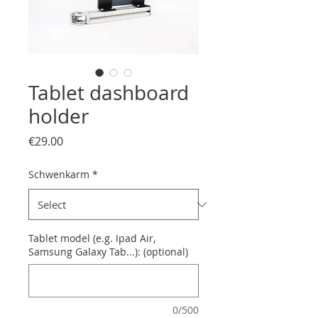
Tablet dashboard
holder
Price
€29.00
Schwenkarm
*
Tablet model (e.g. Ipad Air,
Samsung Galaxy Tab...): (optional)
0/500