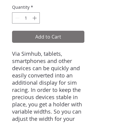
Quantity
*
Add to Cart
Via Simhub, tablets,
smartphones and other
devices can be quickly and
easily converted into an
additional display for sim
racing. In order to keep the
precious devices stable in
place, you get a holder with
variable widths. So you can
adjust the width for your
own needs and change the
hardware without any