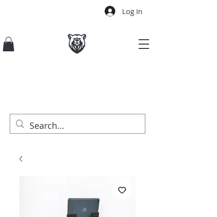
Log In