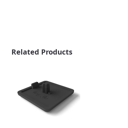
Related Products