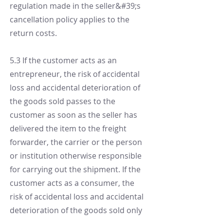
regulation made in the seller&#39;s
cancellation policy applies to the
return costs.
5.3 If the customer acts as an
entrepreneur, the risk of accidental
loss and accidental deterioration of
the goods sold passes to the
customer as soon as the seller has
delivered the item to the freight
forwarder, the carrier or the person
or institution otherwise responsible
for carrying out the shipment. If the
customer acts as a consumer, the
risk of accidental loss and accidental
deterioration of the goods sold only