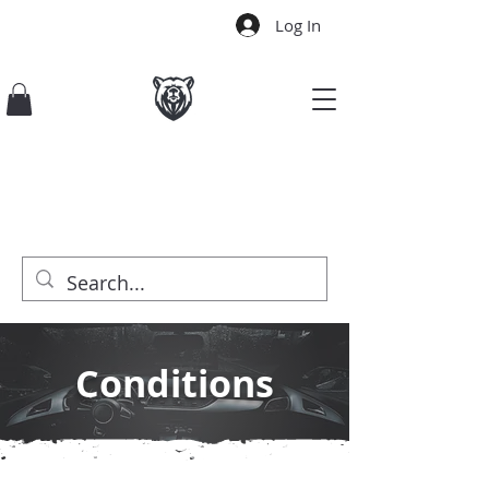
Log In
Conditions