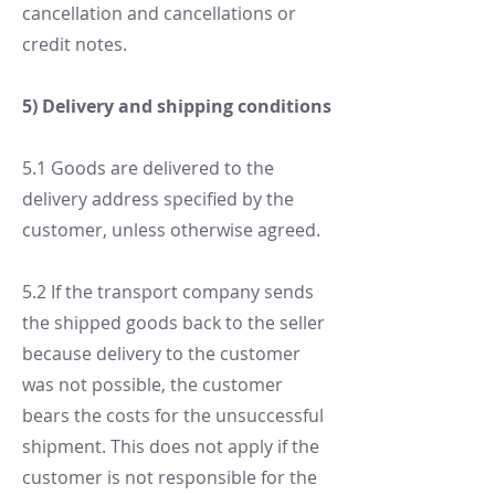
cancellation and cancellations or
credit notes.
5) Delivery and shipping conditions
5.1 Goods are delivered to the
delivery address specified by the
customer, unless otherwise agreed.
5.2 If the transport company sends
the shipped goods back to the seller
because delivery to the customer
was not possible, the customer
bears the costs for the unsuccessful
shipment. This does not apply if the
customer is not responsible for the