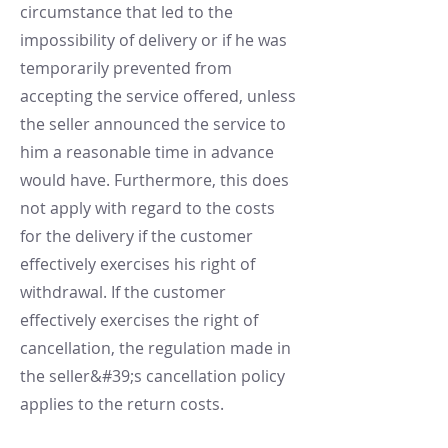
circumstance that led to the
impossibility of delivery or if he was
temporarily prevented from
accepting the service offered, unless
the seller announced the service to
him a reasonable time in advance
would have. Furthermore, this does
not apply with regard to the costs
for the delivery if the customer
effectively exercises his right of
withdrawal. If the customer
effectively exercises the right of
cancellation, the regulation made in
the seller&#39;s cancellation policy
applies to the return costs.