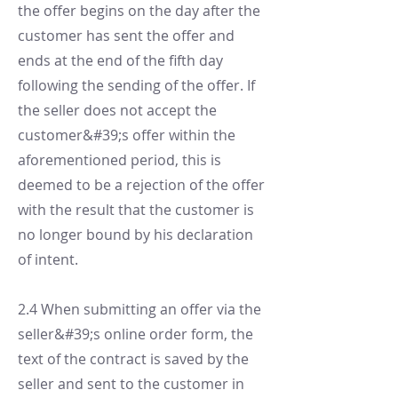
the offer begins on the day after the
customer has sent the offer and
ends at the end of the fifth day
following the sending of the offer. If
the seller does not accept the
customer&#39;s offer within the
aforementioned period, this is
deemed to be a rejection of the offer
with the result that the customer is
no longer bound by his declaration
of intent.
2.4 When submitting an offer via the
seller&#39;s online order form, the
text of the contract is saved by the
seller and sent to the customer in