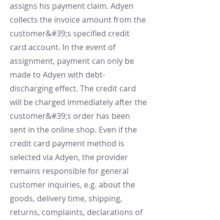
assigns his payment claim. Adyen
collects the invoice amount from the
customer&#39;s specified credit
card account. In the event of
assignment, payment can only be
made to Adyen with debt-
discharging effect. The credit card
will be charged immediately after the
customer&#39;s order has been
sent in the online shop. Even if the
credit card payment method is
selected via Adyen, the provider
remains responsible for general
customer inquiries, e.g. about the
goods, delivery time, shipping,
returns, complaints, declarations of