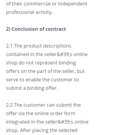
of their commercial or independent
professional activity.
2) Conclusion of contract
2.1 The product descriptions
contained in the seller&#39;s online
shop do not represent binding
offers on the part of the seller, but
serve to enable the customer to
submit a binding offer.
2.2 The customer can submit the
offer via the online order form
integrated in the seller&#39;s online
shop. After placing the selected