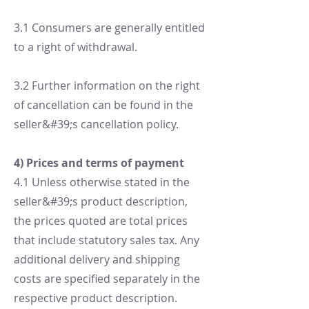
3.1 Consumers are generally entitled
to a right of withdrawal.
3.2 Further information on the right
of cancellation can be found in the
seller&#39;s cancellation policy.
4) Prices and terms of payment
4.1 Unless otherwise stated in the
seller&#39;s product description,
the prices quoted are total prices
that include statutory sales tax. Any
additional delivery and shipping
costs are specified separately in the
respective product description.