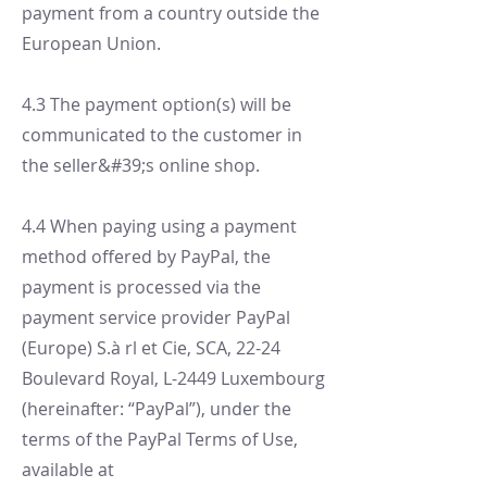
payment from a country outside the
European Union.
4.3 The payment option(s) will be
communicated to the customer in
the seller&#39;s online shop.
4.4 When paying using a payment
method offered by PayPal, the
payment is processed via the
payment service provider PayPal
(Europe) S.à rl et Cie, SCA, 22-24
Boulevard Royal, L-2449 Luxembourg
(hereinafter: “PayPal”), under the
terms of the PayPal Terms of Use,
available at