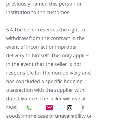
previously named this person or
institution to the customer.
5.4 The seller reserves the right to
withdraw from the contract in the
event of incorrect or improper
delivery to himself. This only applies
in the event that the seller is not
responsible for the non-delivery and
has concluded a specific hedging
transaction with the supplier with
due diligence. The seller will use all
reasonable efforts to procure the
goods. In the case of unavailability or
only partial availability of the goods,
the customer will be informed