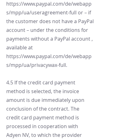
https://www.paypal.com/de/webapp
s/mpp/ua/useragreement-full
or – if
the customer does not have a PayPal
account – under the conditions for
payments without a PayPal account ,
available at
https://www.paypal.com/de/webapp
s/mpp/ua/privacywax-full.
4.5 If the credit card payment
method is selected, the invoice
amount is due immediately upon
conclusion of the contract. The
credit card payment method is
processed in cooperation with
Adyen NV, to which the provider