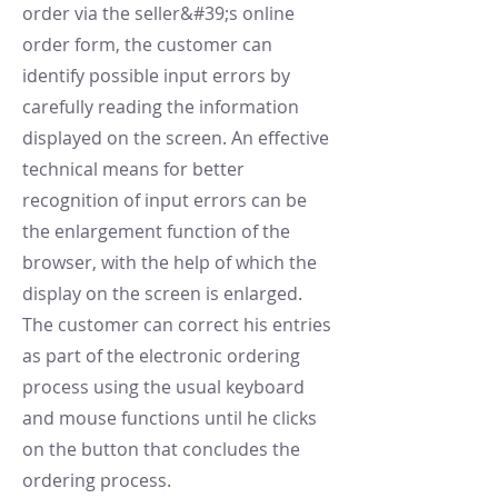
order via the seller&#39;s online
order form, the customer can
identify possible input errors by
carefully reading the information
displayed on the screen. An effective
technical means for better
recognition of input errors can be
the enlargement function of the
browser, with the help of which the
display on the screen is enlarged.
The customer can correct his entries
as part of the electronic ordering
process using the usual keyboard
and mouse functions until he clicks
on the button that concludes the
ordering process.