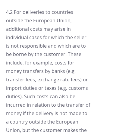
4.2 For deliveries to countries
outside the European Union,
additional costs may arise in
individual cases for which the seller
is not responsible and which are to
be borne by the customer. These
include, for example, costs for
money transfers by banks (e.g.
transfer fees, exchange rate fees) or
import duties or taxes (e.g. customs
duties). Such costs can also be
incurred in relation to the transfer of
money if the delivery is not made to
a country outside the European
Union, but the customer makes the