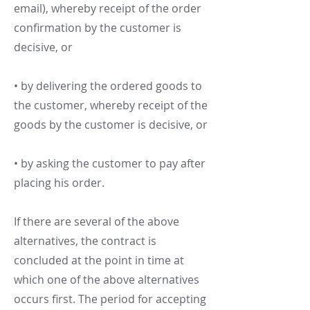
email), whereby receipt of the order
confirmation by the customer is
decisive, or
• by delivering the ordered goods to
the customer, whereby receipt of the
goods by the customer is decisive, or
• by asking the customer to pay after
placing his order.
If there are several of the above
alternatives, the contract is
concluded at the point in time at
which one of the above alternatives
occurs first. The period for accepting