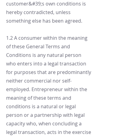
customer&#39;s own conditions is
hereby contradicted, unless
something else has been agreed.
1.2 A consumer within the meaning
of these General Terms and
Conditions is any natural person
who enters into a legal transaction
for purposes that are predominantly
neither commercial nor self-
employed. Entrepreneur within the
meaning of these terms and
conditions is a natural or legal
person or a partnership with legal
capacity who, when concluding a
legal transaction, acts in the exercise