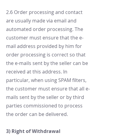
2.6 Order processing and contact
are usually made via email and
automated order processing. The
customer must ensure that the e-
mail address provided by him for
order processing is correct so that
the e-mails sent by the seller can be
received at this address. In
particular, when using SPAM filters,
the customer must ensure that all e-
mails sent by the seller or by third
parties commissioned to process
the order can be delivered.
3) Right of Withdrawal