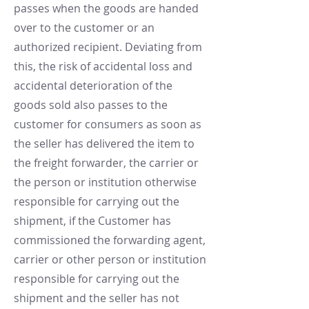
passes when the goods are handed
over to the customer or an
authorized recipient. Deviating from
this, the risk of accidental loss and
accidental deterioration of the
goods sold also passes to the
customer for consumers as soon as
the seller has delivered the item to
the freight forwarder, the carrier or
the person or institution otherwise
responsible for carrying out the
shipment, if the Customer has
commissioned the forwarding agent,
carrier or other person or institution
responsible for carrying out the
shipment and the seller has not