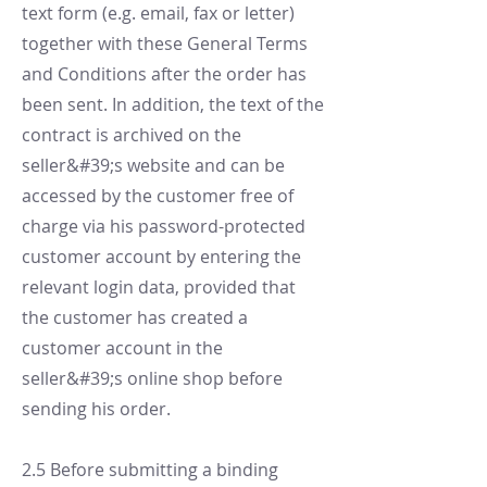
text form (e.g. email, fax or letter)
together with these General Terms
and Conditions after the order has
been sent. In addition, the text of the
contract is archived on the
seller&#39;s website and can be
accessed by the customer free of
charge via his password-protected
customer account by entering the
relevant login data, provided that
the customer has created a
customer account in the
seller&#39;s online shop before
sending his order.
2.5 Before submitting a binding