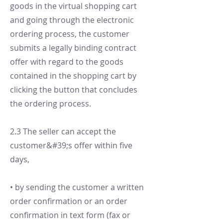
goods in the virtual shopping cart
and going through the electronic
ordering process, the customer
submits a legally binding contract
offer with regard to the goods
contained in the shopping cart by
clicking the button that concludes
the ordering process.
2.3 The seller can accept the
customer&#39;s offer within five
days,
• by sending the customer a written
order confirmation or an order
confirmation in text form (fax or