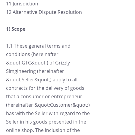
11 Jurisdiction
12 Alternative Dispute Resolution
1) Scope
1.1 These general terms and
conditions (hereinafter
&quot;GTC&quot;) of Grizzly
Simgineering (hereinafter
&quot;Seller&quot;) apply to all
contracts for the delivery of goods
that a consumer or entrepreneur
(hereinafter &quot;Customer&quot;)
has with the Seller with regard to the
Seller in his goods presented in the
online shop. The inclusion of the