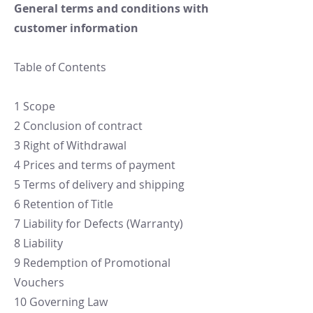
General terms and conditions with
customer information
Table of Contents
1 Scope
2 Conclusion of contract
3 Right of Withdrawal
4 Prices and terms of payment
5 Terms of delivery and shipping
6 Retention of Title
7 Liability for Defects (Warranty)
8 Liability
9 Redemption of Promotional
Vouchers
10 Governing Law