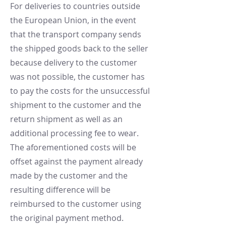
For deliveries to countries outside
the European Union, in the event
that the transport company sends
the shipped goods back to the seller
because delivery to the customer
was not possible, the customer has
to pay the costs for the unsuccessful
shipment to the customer and the
return shipment as well as an
additional processing fee to wear.
The aforementioned costs will be
offset against the payment already
made by the customer and the
resulting difference will be
reimbursed to the customer using
the original payment method.