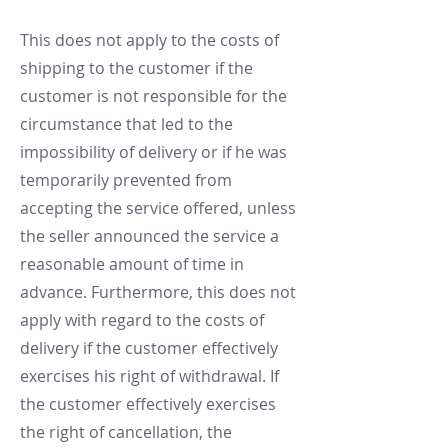
This does not apply to the costs of
shipping to the customer if the
customer is not responsible for the
circumstance that led to the
impossibility of delivery or if he was
temporarily prevented from
accepting the service offered, unless
the seller announced the service a
reasonable amount of time in
advance. Furthermore, this does not
apply with regard to the costs of
delivery if the customer effectively
exercises his right of withdrawal. If
the customer effectively exercises
the right of cancellation, the