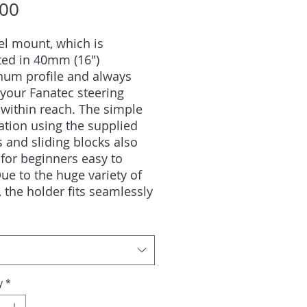
Price
.00
l mount, which is
ed in 40mm (16")
num profile and always
your Fanatec steering
within reach. The simple
lation using the supplied
 and sliding blocks also
for beginners easy to
ue to the huge variety of
, the holder fits seamlessly
ny setup.Due to different
 the best hold of almost all
ble keyboards is
nteed.
y
*