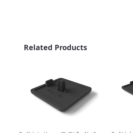
Related Products