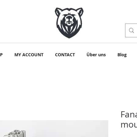
P
MY ACCOUNT
CONTACT
Über uns
Blog
Fan
mou