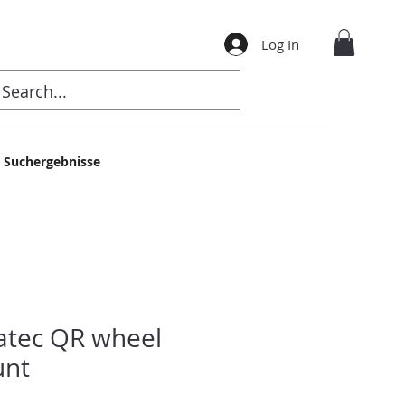
Log In
Suchergebnisse
atec QR wheel
nt