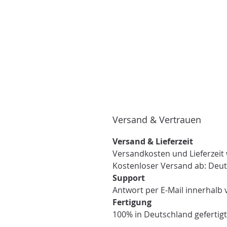
Versand & Vertrauen
Versand & Lieferzeit
Versandkosten und Lieferzeit
Kostenloser Versand ab: Deut
Support
Antwort per E-Mail innerhalb 
Fertigung
100% in Deutschland gefertigt