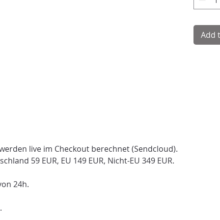
Add 
 werden live im Checkout berechnet (Sendcloud).
schland 59 EUR, EU 149 EUR, Nicht-EU 349 EUR.
von 24h.
.