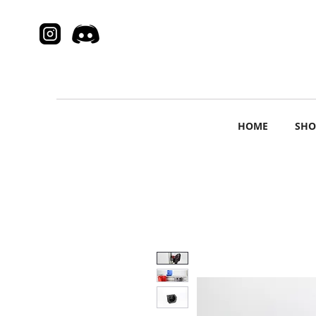
HOME
SHO