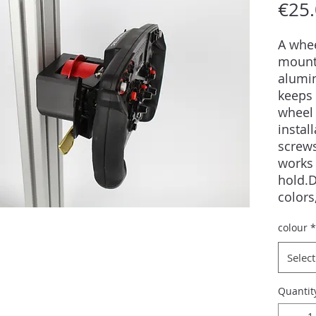
€25
A whee
mount
alumi
keeps 
wheel 
instal
screws
works 
hold.D
colors
into a
colour
*
sizes,
availa
Select
guara
Quantit